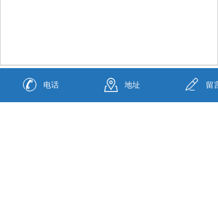
资质荣誉
电话
地址
留