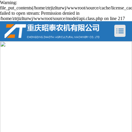
Warning:
file_put_contents(/home/ztrjizlturwj/wwwroot/source/cache/license_ca
failed to open stream: Permission denied in
/home/ztrjizlturwj/wwwroot/source/model/api.class.php on line 217